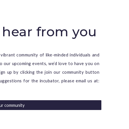
 hear from you
 vibrant community of like-minded individuals and
 to our upcoming events, we’d love to have you on
ign up by clicking the
join our community button
uggestions for the incubator, please email us at:
our community