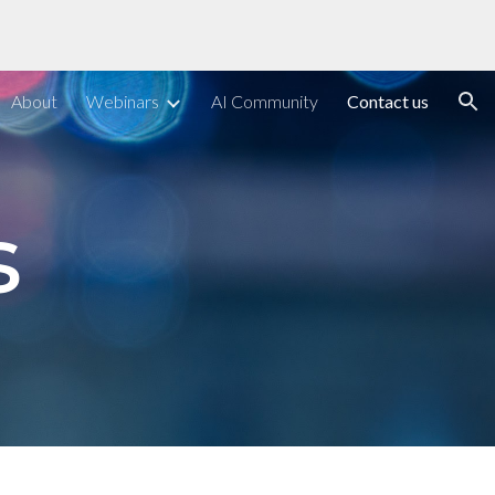
ion
About
Webinars
AI Community
Contact us
s