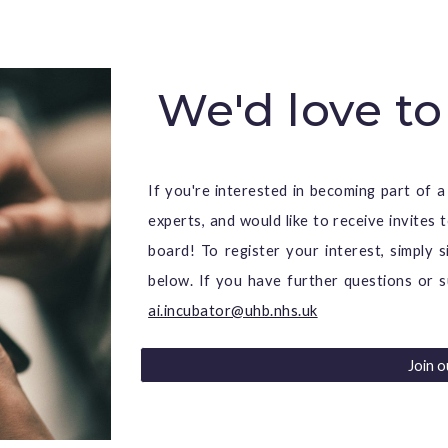
We'd love to
If you're interested in becoming part of a
experts, and would like to receive invites
board! To register your interes
t, s
imply s
below
.
If you have further questions or s
ai.incubator@uhb.nhs.uk
Join 