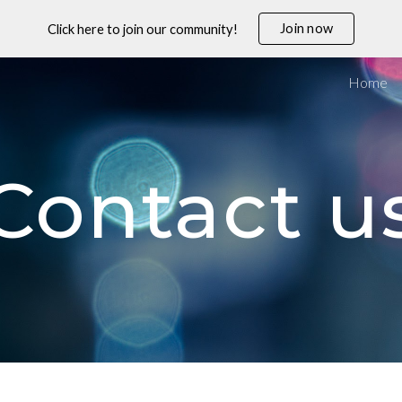
Join now
Click here to join our community!
ip to main content
Skip to navigat
Home
Contact u